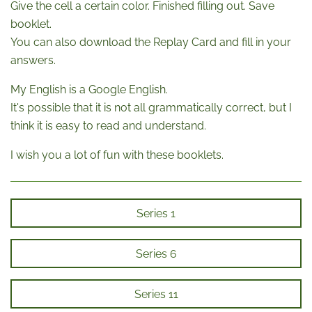
Give the cell a certain color. Finished filling out. Save
booklet.
You can also download the Replay Card and fill in your
answers.
My English is a Google English.
It's possible that it is not all grammatically correct, but I
think it is easy to read and understand.
I wish you a lot of fun with these booklets.
Series 1
Series 6
Series 11