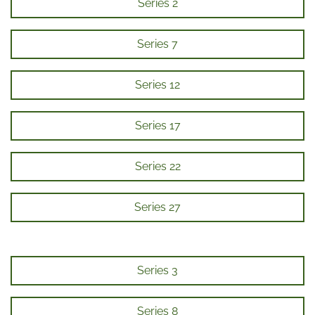
Series 2
Series 7
Series 12
Series 17
Series 22
Series 27
Series 3
Series 8