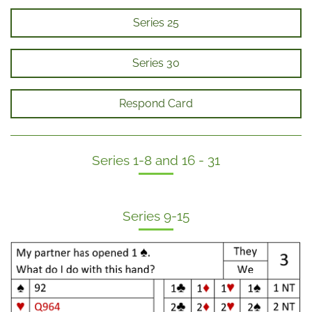
Series 25
Series 30
Respond Card
Series 1-8 and 16 - 31
Series 9-15