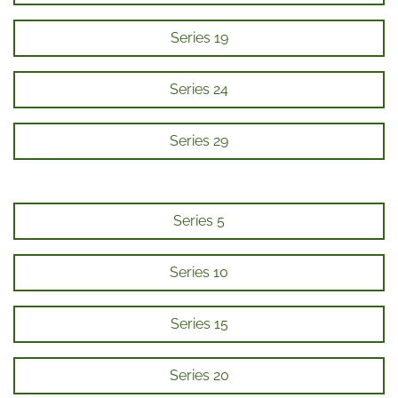
Series 19
Series 24
Series 29
Series 5
Series 10
Series 15
Series 20