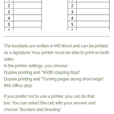
The booklets are written in MS Word and can be printed
as a signature. Your printer must be able to print on both
sides.
In the printer settings, you choose:
Duplex printing and "Width stapling (top)"
Duplex printing and "Turning pages along short edge".
(MS Office 365)
If you prefer not to use a printer, you can do that
too. You can select the cell with your answer and
choose "Borders and Shading".