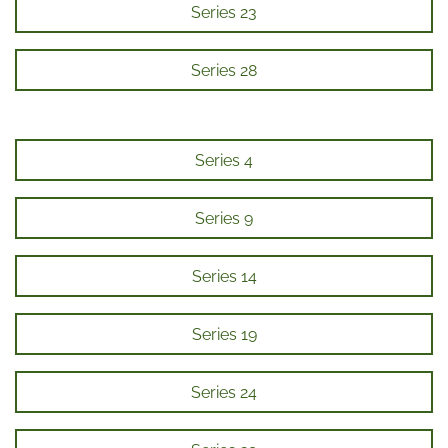
Series 23
Series 28
Series 4
Series 9
Series 14
Series 19
Series 24