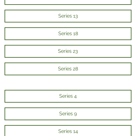
Series 13
Series 18
Series 23
Series 28
Series 4
Series 9
Series 14