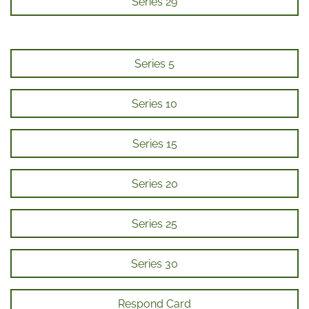
Series 29
Series 5
Series 10
Series 15
Series 20
Series 25
Series 30
Respond Card