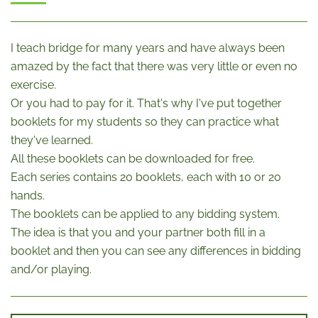
I teach bridge for many years and have always been
amazed by the fact that there was very little or even no
exercise.
Or you had to pay for it. That's why I've put together
booklets for my students so they can practice what
they've learned.
All these booklets can be downloaded for free.
Each series contains 20 booklets, each with 10 or 20
hands.
The booklets can be applied to any bidding system.
The idea is that you and your partner both fill in a
booklet and then you can see any differences in bidding
and/or playing.