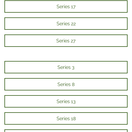
Series 17
Series 22
Series 27
Series 3
Series 8
Series 13
Series 18