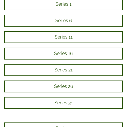
Series 1
Series 6
Series 11
Series 16
Series 21
Series 26
Series 31