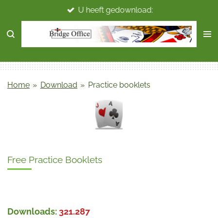
U heeft gedownload:
Ga
direct
naar
de
hoofdinhoud
Home
»
Download
»
Practice booklets
Free Practice Booklets
Downloads:
321.287