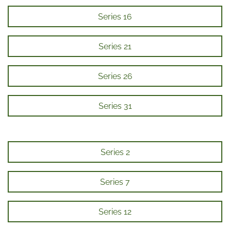
Series 16
Series 21
Series 26
Series 31
Series 2
Series 7
Series 12