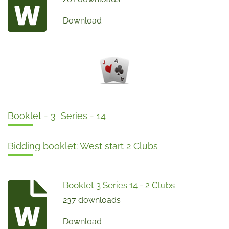
Download
Booklet - 3 Series - 14
Bidding booklet: West start 2 Clubs
Booklet 3 Series 14 - 2 Clubs
237 downloads
Download