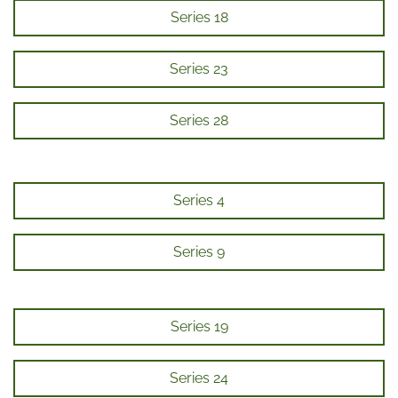
Series 18
Series 23
Series 28
Series 4
Series 9
Series 19
Series 24