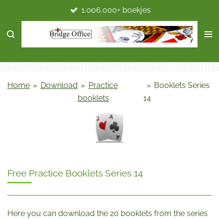
1.006.000+ boekjes
Ga
direct
naar
de
hoofdinhoud
Home
»
Download
»
Practice
»
Booklets Series
booklets
14
Free Practice Booklets Series 14
Here you can download the 20 booklets from the series