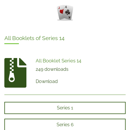
All Booklets of Series 14
All Booklet Series 14
249 downloads
Download
Series 1
Series 6