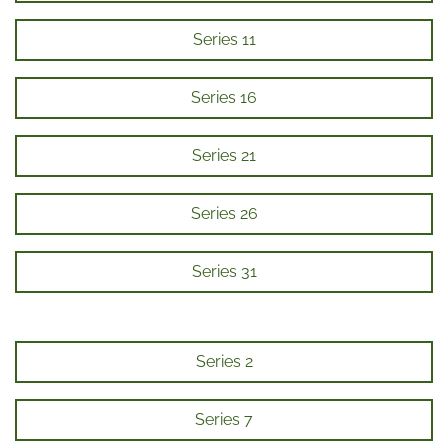
Series 11
Series 16
Series 21
Series 26
Series 31
Series 2
Series 7