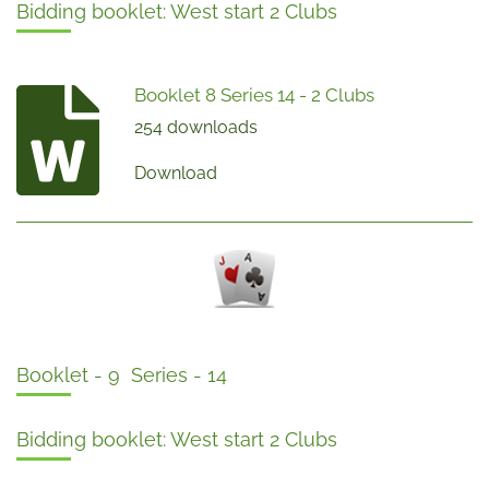
Bidding booklet: West start 2 Clubs
Booklet 8 Series 14 - 2 Clubs
254 downloads
Download
Booklet - 9 Series - 14
Bidding booklet: West start 2 Clubs