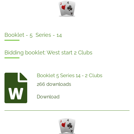
Booklet - 5 Series - 14
Bidding booklet: West start 2 Clubs
Booklet 5 Series 14 - 2 Clubs
266 downloads
Download