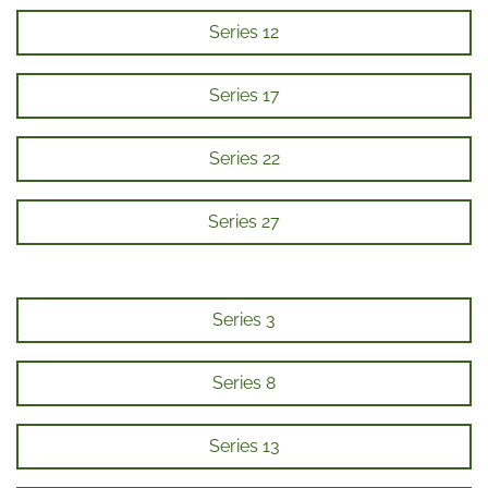
Series 12
Series 17
Series 22
Series 27
Series 3
Series 8
Series 13