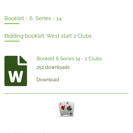
Booklet - 6 Series - 14
Bidding booklet: West start 2 Clubs
Booklet 6 Series 14 - 2 Clubs
252 downloads
Download