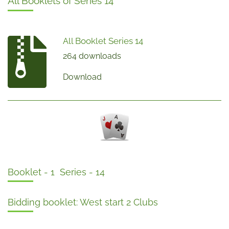
All Booklets of Series 14
All Booklet Series 14
264 downloads
Download
Booklet - 1 Series - 14
Bidding booklet: West start 2 Clubs