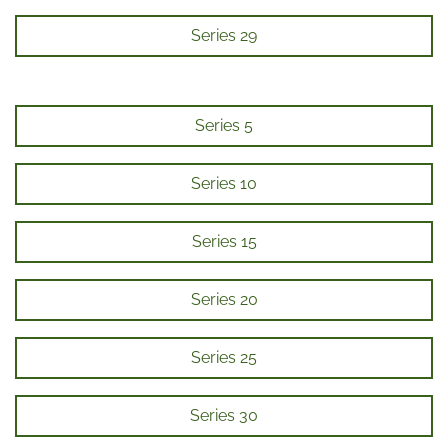
Series 29
Series 5
Series 10
Series 15
Series 20
Series 25
Series 30