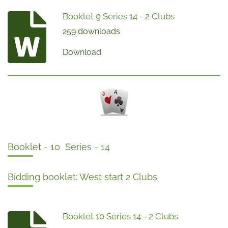
Booklet 9 Series 14 - 2 Clubs
259 downloads
Download
Booklet - 10 Series - 14
Bidding booklet: West start 2 Clubs
Booklet 10 Series 14 - 2 Clubs