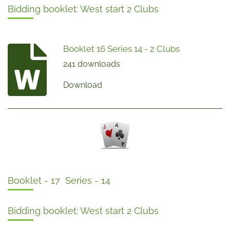
Bidding booklet: West start 2 Clubs
Booklet 16 Series 14 - 2 Clubs
241 downloads
Download
Booklet - 17 Series - 14
Bidding booklet: West start 2 Clubs