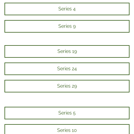
Series 4
Series 9
Series 19
Series 24
Series 29
Series 5
Series 10