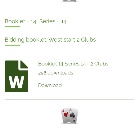
Booklet - 14 Series - 14
Bidding booklet: West start 2 Clubs
Booklet 14 Series 14 - 2 Clubs
258 downloads
Download