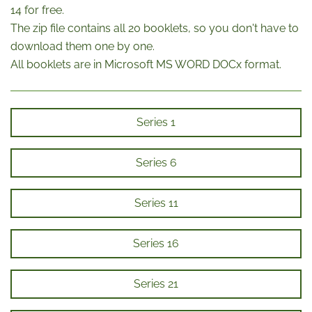
14 for free.
The zip file contains all 20 booklets, so you don't have to
download them one by one.
All booklets are in Microsoft MS WORD DOCx format.
Series 1
Series 6
Series 11
Series 16
Series 21