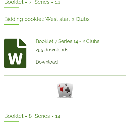
Booklet - 7 Series - 14
Bidding booklet: West start 2 Clubs
Booklet 7 Series 14 - 2 Clubs
255 downloads
Download
Booklet - 8 Series - 14