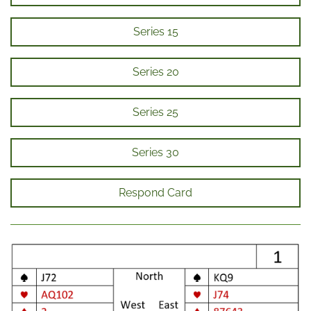
Series 15
Series 20
Series 25
Series 30
Respond Card