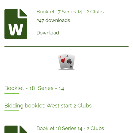
Booklet 17 Series 14 - 2 Clubs
247 downloads
Download
Booklet - 18 Series - 14
Bidding booklet: West start 2 Clubs
Booklet 18 Series 14 - 2 Clubs