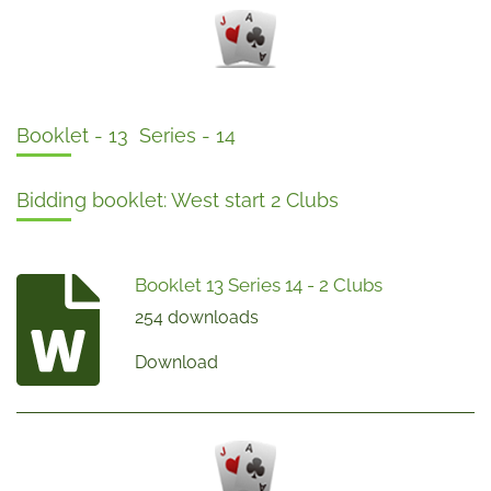
Booklet - 13 Series - 14
Bidding booklet: West start 2 Clubs
Booklet 13 Series 14 - 2 Clubs
254 downloads
Download