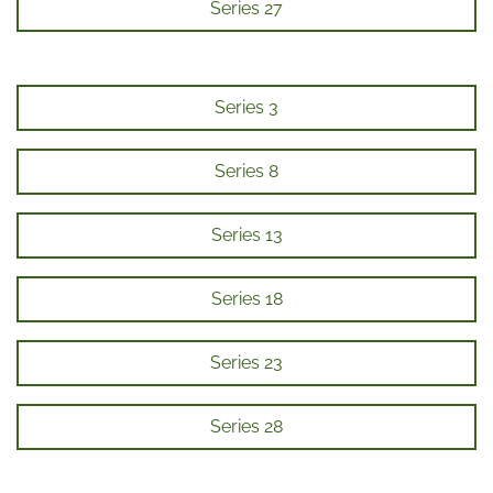
Series 27
Series 3
Series 8
Series 13
Series 18
Series 23
Series 28