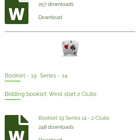
257 downloads
Download
Booklet - 19 Series - 14
Bidding booklet: West start 2 Clubs
Booklet 19 Series 14 - 2 Clubs
248 downloads