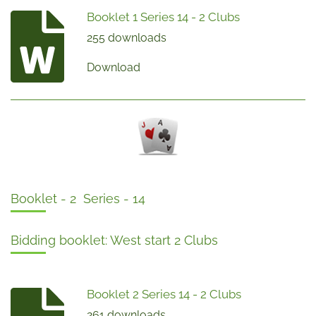
Booklet 1 Series 14 - 2 Clubs
255 downloads
Download
Booklet - 2 Series - 14
Bidding booklet: West start 2 Clubs
Booklet 2 Series 14 - 2 Clubs
261 downloads