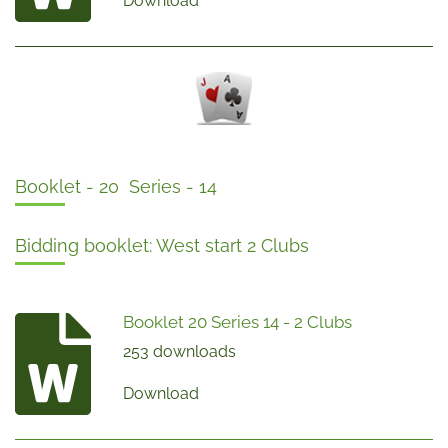
Download
Booklet - 20 Series - 14
Bidding booklet: West start 2 Clubs
Booklet 20 Series 14 - 2 Clubs
253 downloads
Download