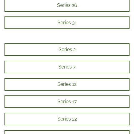
Series 26
Series 31
Series 2
Series 7
Series 12
Series 17
Series 22