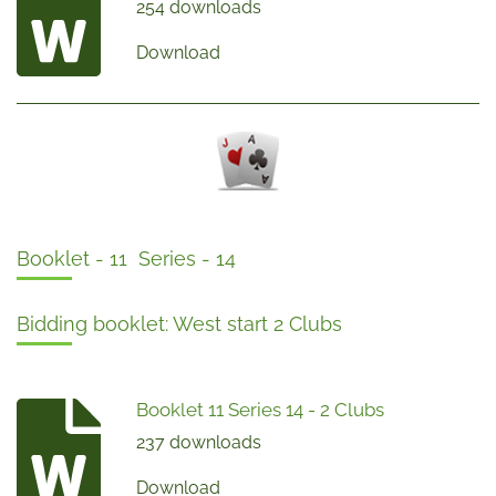
254 downloads
Download
Booklet - 11 Series - 14
Bidding booklet: West start 2 Clubs
Booklet 11 Series 14 - 2 Clubs
237 downloads
Download