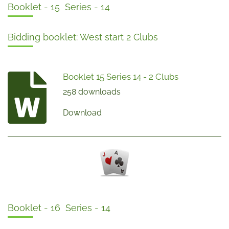
Booklet - 15 Series - 14
Bidding booklet: West start 2 Clubs
Booklet 15 Series 14 - 2 Clubs
258 downloads
Download
Booklet - 16 Series - 14