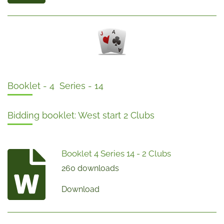
Booklet - 4 Series - 14
Bidding booklet: West start 2 Clubs
Booklet 4 Series 14 - 2 Clubs
260 downloads
Download