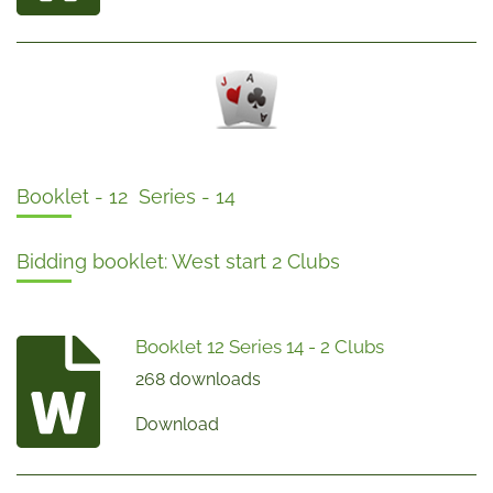
Booklet - 12 Series - 14
Bidding booklet: West start 2 Clubs
Booklet 12 Series 14 - 2 Clubs
268 downloads
Download