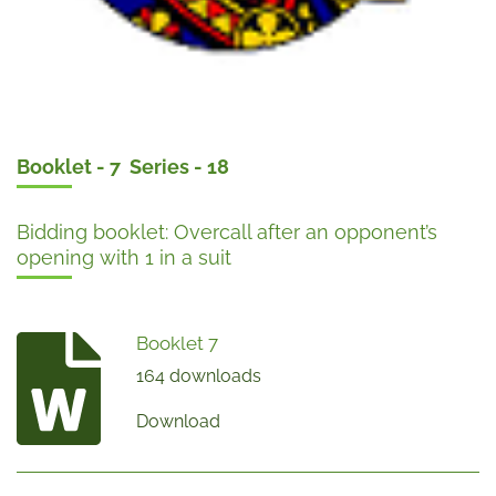
Booklet - 7 Series - 18
Bidding booklet: Overcall after an opponent’s
opening with 1 in a suit
Booklet 7
164 downloads
Download