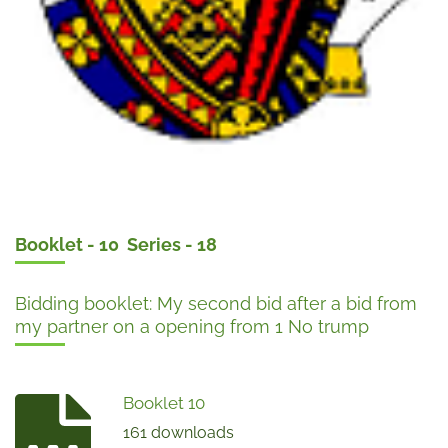
Booklet - 10 Series - 18
Bidding booklet: My second bid after a bid from
my partner on a opening from 1 No trump
Booklet 10
161 downloads