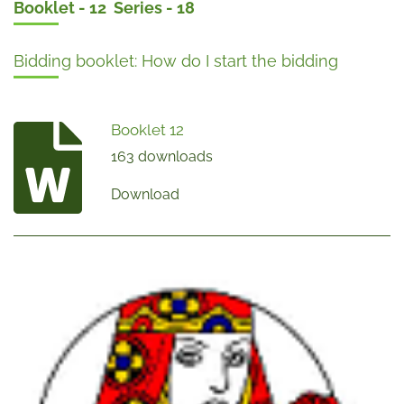
Booklet - 12 Series - 18
Bidding booklet: How do I start the bidding
Booklet 12
163 downloads
Download