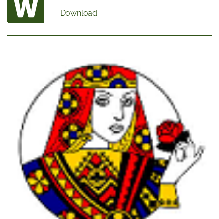
Download