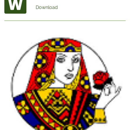
Download