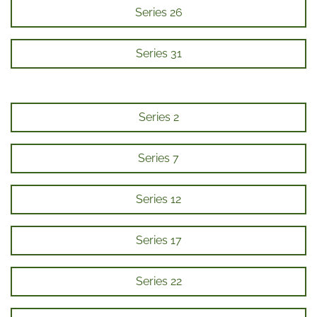
Series 26
Series 31
Series 2
Series 7
Series 12
Series 17
Series 22