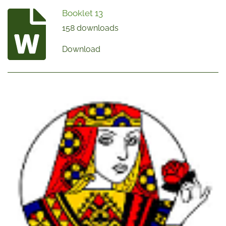
Booklet 13
158 downloads
Download