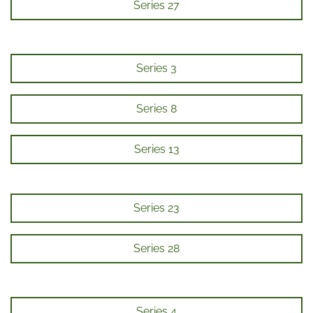
Series 27
Series 3
Series 8
Series 13
Series 23
Series 28
Series 4