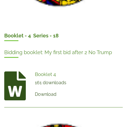
Booklet - 4 Series - 18
Bidding booklet: My first bid after 2 No Trump
Booklet 4
161 downloads
Download