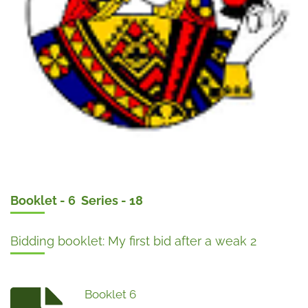
Booklet - 6 Series - 18
Bidding booklet: My first bid after a weak 2
Booklet 6