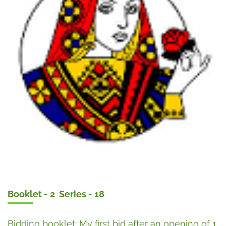
Booklet - 2 Series - 18
Bidding booklet: My first bid after an opening of 1