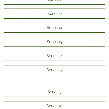
Series 9
Series 14
Series 19
Series 24
Series 29
Series 5
Series 10