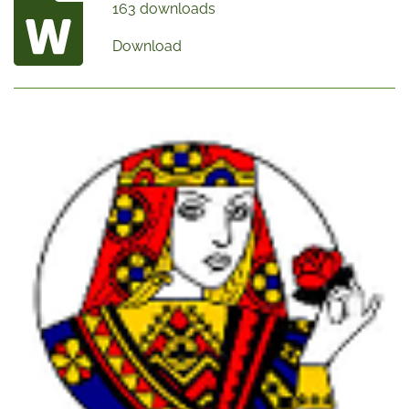
163 downloads
Download