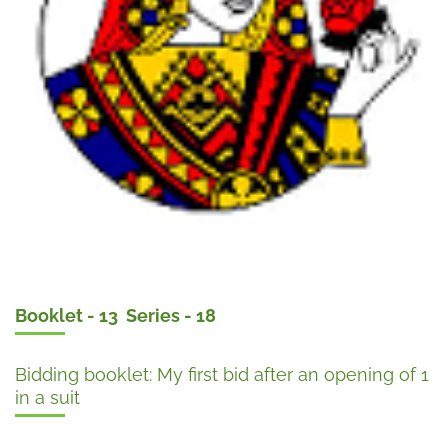
Booklet - 13 Series - 18
Bidding booklet: My first bid after an opening of 1
in a suit