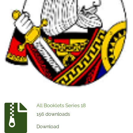
All Booklets Series 18
156 downloads
Download