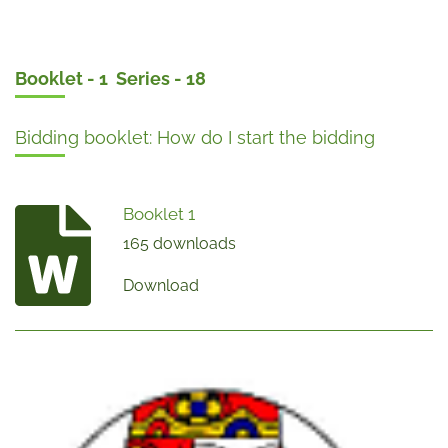
Booklet - 1 Series - 18
Bidding booklet: How do I start the bidding
Booklet 1
165 downloads
Download