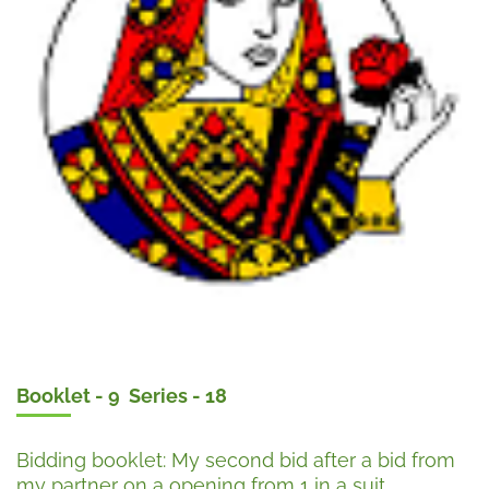
Booklet - 9 Series - 18
Bidding booklet: My second bid after a bid from
my partner on a opening from 1 in a suit