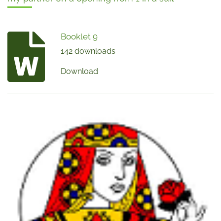
Booklet 9
142 downloads
Download