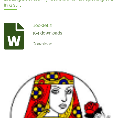
in a suit
Booklet 2
164 downloads
Download