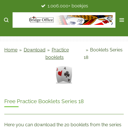
1.006.000+ boekjes
Ga
direct
naar
de
hoofdinhoud
Home
»
Download
»
Practice
»
Booklets Series
booklets
18
Free Practice Booklets Series 18
Here you can download the 20 booklets from the series