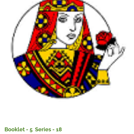
Booklet - 5 Series - 18