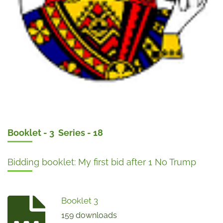
Booklet - 3 Series - 18
Bidding booklet: My first bid after 1 No Trump
Booklet 3
159 downloads