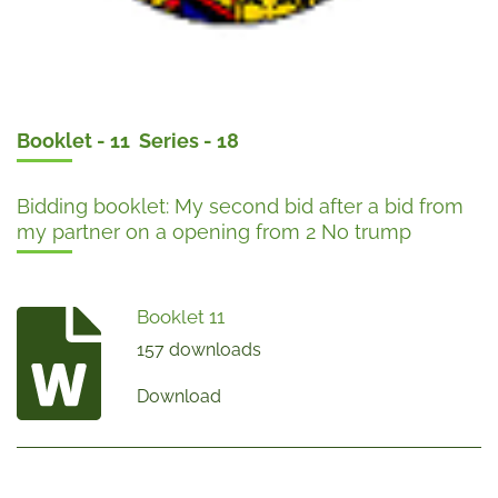
Booklet - 11 Series - 18
Bidding booklet: My second bid after a bid from
my partner on a opening from 2 No trump
Booklet 11
157 downloads
Download