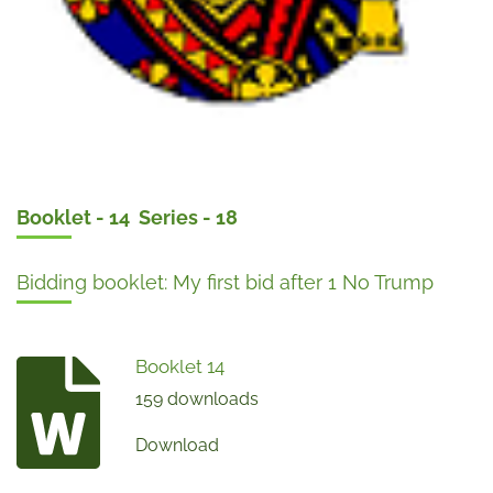
Booklet - 14 Series - 18
Bidding booklet: My first bid after 1 No Trump
Booklet 14
159 downloads
Download