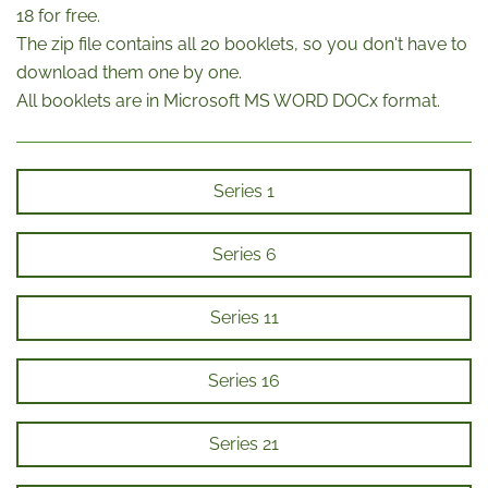
18 for free.
The zip file contains all 20 booklets, so you don't have to
download them one by one.
All booklets are in Microsoft MS WORD DOCx format.
Series 1
Series 6
Series 11
Series 16
Series 21