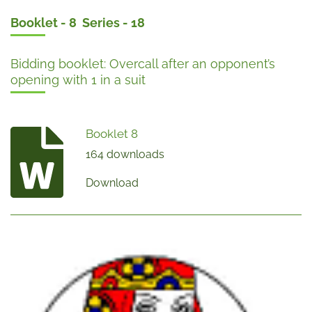
Booklet - 8 Series - 18
Bidding booklet: Overcall after an opponent’s
opening with 1 in a suit
Booklet 8
164 downloads
Download