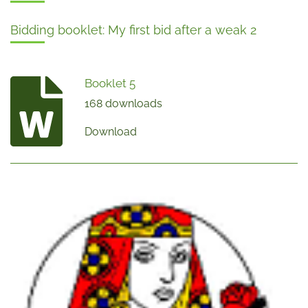
Bidding booklet: My first bid after a weak 2
Booklet 5
168 downloads
Download