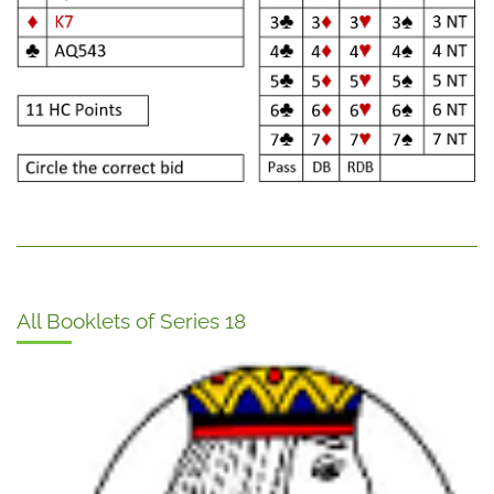
All Booklets of Series 18