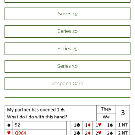
Series 15
Series 20
Series 25
Series 30
Respond Card