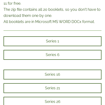
11 for free.
The zip file contains all 20 booklets, so you don't have to
download them one by one.
All booklets are in Microsoft MS WORD DOCx format.
Series 1
Series 6
Series 16
Series 21
Series 26