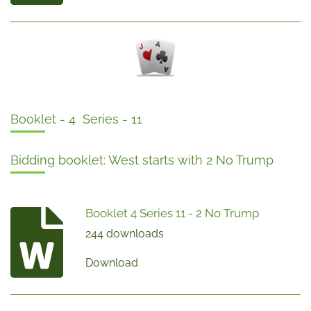
Booklet - 4 Series - 11
Bidding booklet: West starts with 2 No Trump
Booklet 4 Series 11 - 2 No Trump
244 downloads
Download