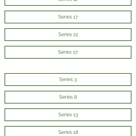
Series 17
Series 22
Series 27
Series 3
Series 8
Series 13
Series 18