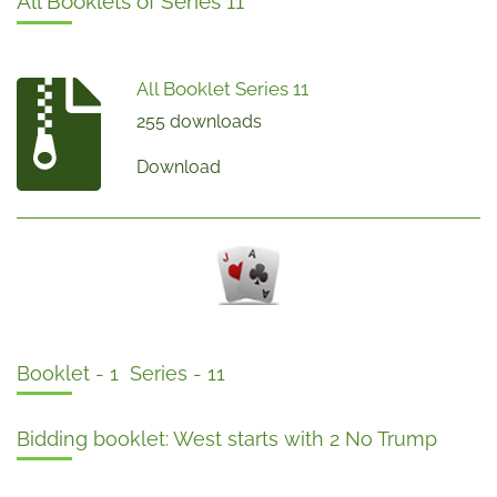
All Booklets of Series 11
All Booklet Series 11
255 downloads
Download
Booklet - 1 Series - 11
Bidding booklet: West starts with 2 No Trump