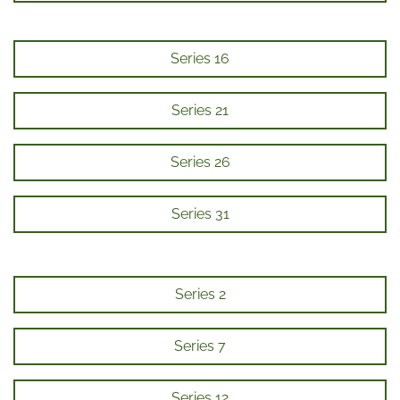
Series 16
Series 21
Series 26
Series 31
Series 2
Series 7
Series 12