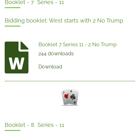
Booklet - 7 Series - 11
Bidding booklet: West starts with 2 No Trump
Booklet 7 Series 11 - 2 No Trump
244 downloads
Download
Booklet - 8 Series - 11