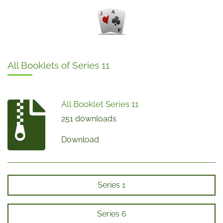
All Booklets of Series 11
All Booklet Series 11
251 downloads
Download
Series 1
Series 6