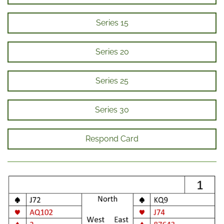
Series 15
Series 20
Series 25
Series 30
Respond Card