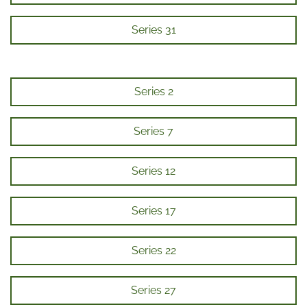
Series 31
Series 2
Series 7
Series 12
Series 17
Series 22
Series 27