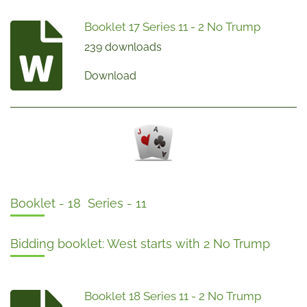
Booklet 17 Series 11 - 2 No Trump
239 downloads
Download
Booklet - 18 Series - 11
Bidding booklet: West starts with 2 No Trump
Booklet 18 Series 11 - 2 No Trump