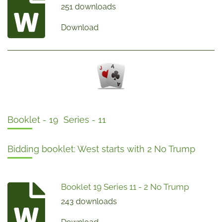
251 downloads
Download
Booklet - 19 Series - 11
Bidding booklet: West starts with 2 No Trump
Booklet 19 Series 11 - 2 No Trump
243 downloads