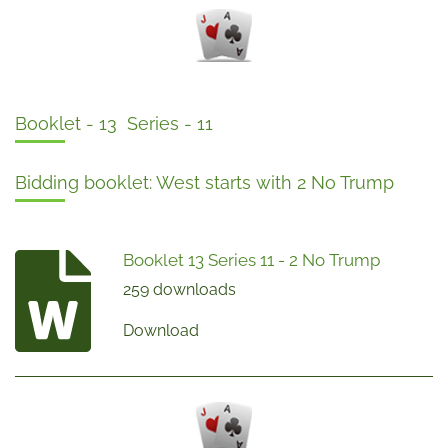
Booklet - 13 Series - 11
Bidding booklet: West starts with 2 No Trump
Booklet 13 Series 11 - 2 No Trump
259 downloads
Download