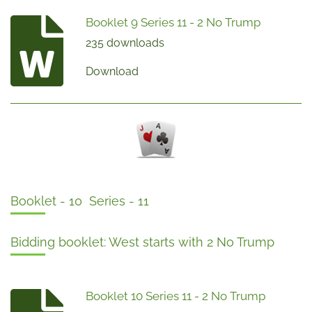
Booklet 9 Series 11 - 2 No Trump
235 downloads
Download
Booklet - 10 Series - 11
Bidding booklet: West starts with 2 No Trump
Booklet 10 Series 11 - 2 No Trump