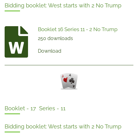
Bidding booklet: West starts with 2 No Trump
Booklet 16 Series 11 - 2 No Trump
250 downloads
Download
Booklet - 17 Series - 11
Bidding booklet: West starts with 2 No Trump