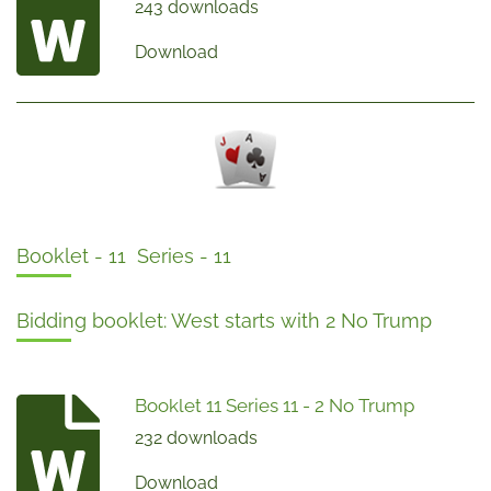
243 downloads
Download
Booklet - 11 Series - 11
Bidding booklet: West starts with 2 No Trump
Booklet 11 Series 11 - 2 No Trump
232 downloads
Download