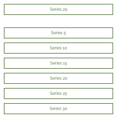
Series 29
Series 5
Series 10
Series 15
Series 20
Series 25
Series 30