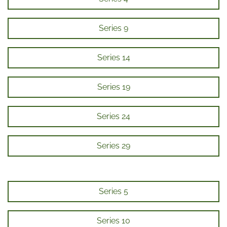
Series 9
Series 14
Series 19
Series 24
Series 29
Series 5
Series 10