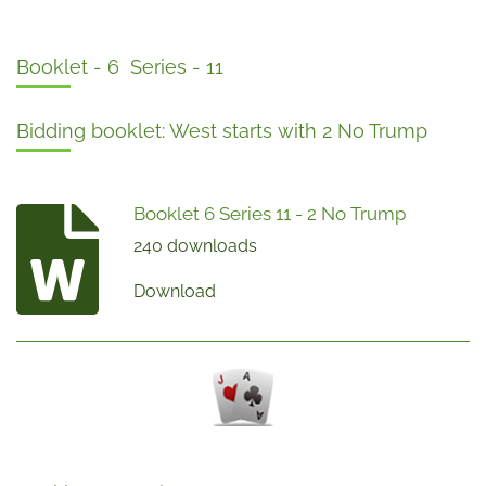
Booklet - 6 Series - 11
Bidding booklet: West starts with 2 No Trump
Booklet 6 Series 11 - 2 No Trump
240 downloads
Download