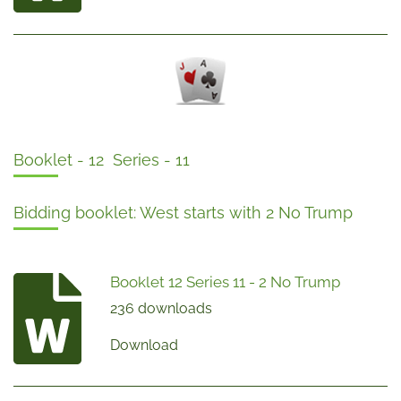
Booklet - 12 Series - 11
Bidding booklet: West starts with 2 No Trump
Booklet 12 Series 11 - 2 No Trump
236 downloads
Download