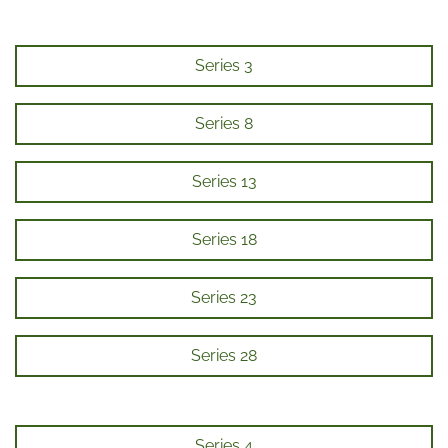
Series 3
Series 8
Series 13
Series 18
Series 23
Series 28
Series 4