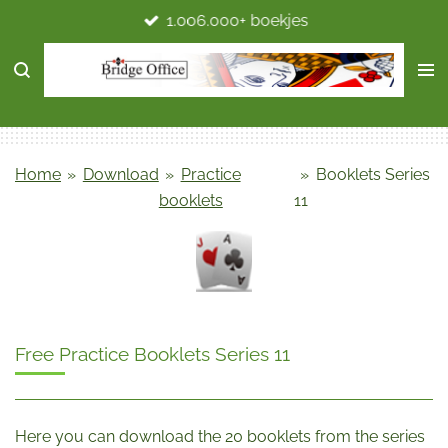
1.006.000+ boekjes
Ga
direct
naar
de
hoofdinhoud
Home
»
Download
»
Practice
»
Booklets Series
booklets
11
Free Practice Booklets Series 11
Here you can download the 20 booklets from the series