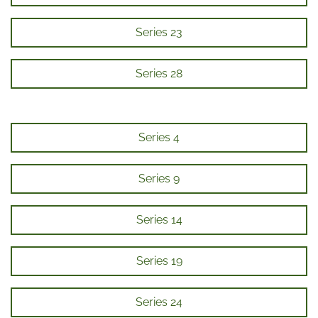
Series 23
Series 28
Series 4
Series 9
Series 14
Series 19
Series 24