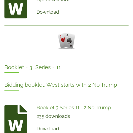
Download
Booklet - 3 Series - 11
Bidding booklet: West starts with 2 No Trump
Booklet 3 Series 11 - 2 No Trump
235 downloads
Download