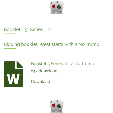
Booklet - 5 Series - 11
Bidding booklet: West starts with 2 No Trump
Booklet 5 Series 11 - 2 No Trump
247 downloads
Download