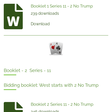
Booklet 1 Series 11 - 2 No Trump
239 downloads
Download
Booklet - 2 Series - 11
Bidding booklet: West starts with 2 No Trump
Booklet 2 Series 11 - 2 No Trump
246 downloads