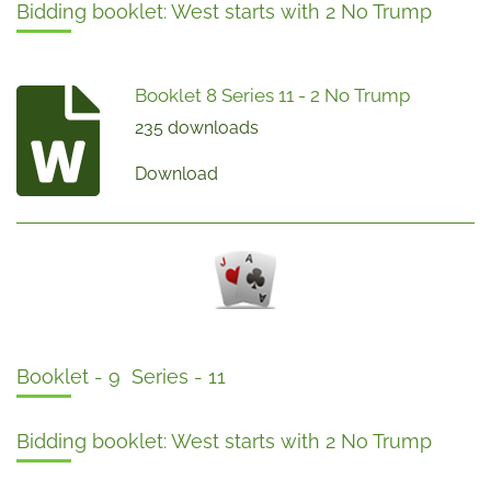
Bidding booklet: West starts with 2 No Trump
Booklet 8 Series 11 - 2 No Trump
235 downloads
Download
Booklet - 9 Series - 11
Bidding booklet: West starts with 2 No Trump