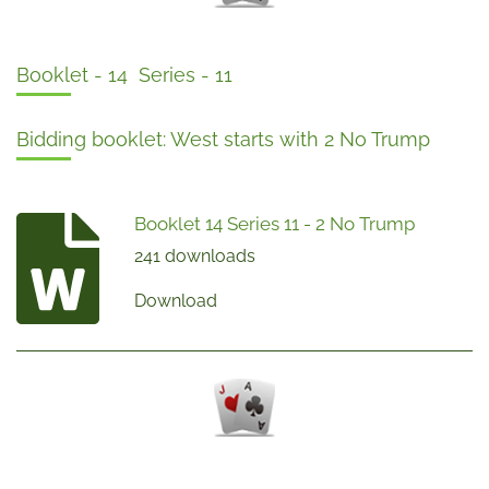
Booklet - 14 Series - 11
Bidding booklet: West starts with 2 No Trump
Booklet 14 Series 11 - 2 No Trump
241 downloads
Download