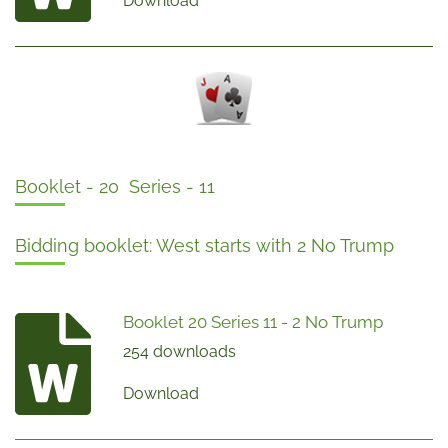
Download
Booklet - 20 Series - 11
Bidding booklet: West starts with 2 No Trump
Booklet 20 Series 11 - 2 No Trump
254 downloads
Download