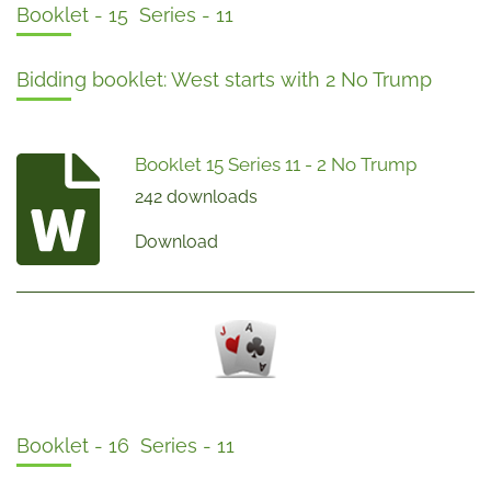
Booklet - 15 Series - 11
Bidding booklet: West starts with 2 No Trump
Booklet 15 Series 11 - 2 No Trump
242 downloads
Download
Booklet - 16 Series - 11